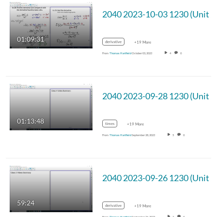
01:09:31
derivative
+19 More
From
Thomas Hartfield
October 03, 2023
4
0
01:13:48
times
+19 More
From
Thomas Hartfield
September 28, 2023
5
0
59:24
derivative
+19 More
From
Thomas Hartfield
September 26, 2023
2
0