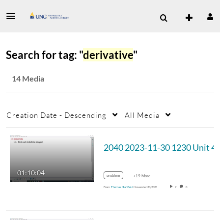
Search for tag: "
derivative
"
14 Media
Creation Date - Descending
All Media
2040 2023-11-3
01:10:04
problem
+19 More
From
Thomas Hartfield
November 30, 2023
7
0