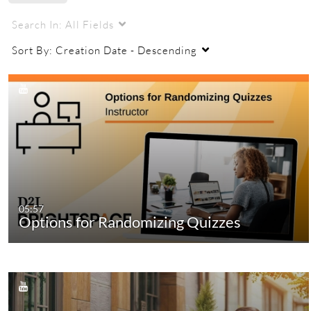
Search In:
All Fields
Sort By:
Creation Date - Descending
05:57
Options for Randomizing Quizzes