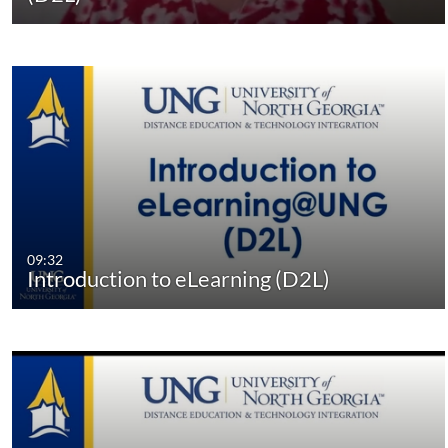
09:32
Introduction to eLearning (D2L)