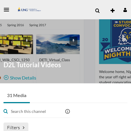
D2L Tutorial Videos
Show Details
Public, Restricted
31 Media
31
Media
5
Members
Managers
Join Meeting
Filters