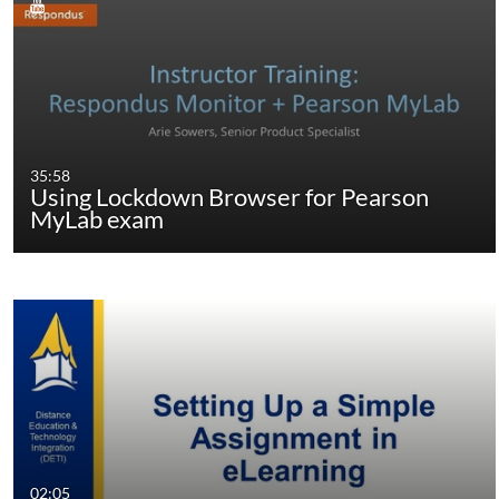
35:58
Using Lockdown Browser for Pearson
MyLab exam
02:05