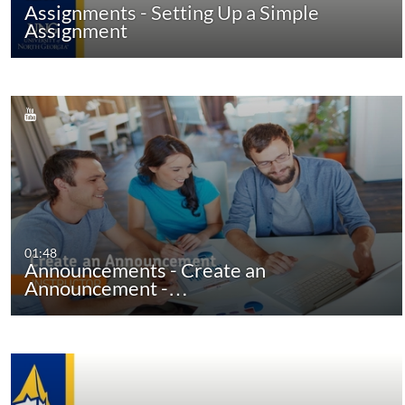
Assignments - Setting Up a Simple
Assignment
01:48
Announcements - Create an
Announcement -…