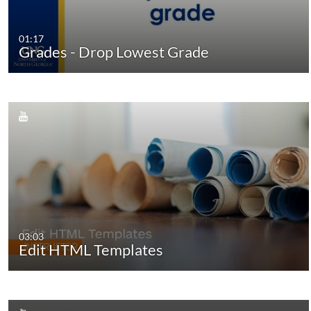
01:17
Grades - Drop Lowest Grade
03:03
Edit HTML Templates