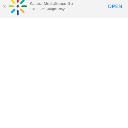
Kaltura MediaSpace Go
OPEN
FREE - In Google Play
02:27
Groups - Modify Group Enrollment
06:01
Groups - Enrollment Options