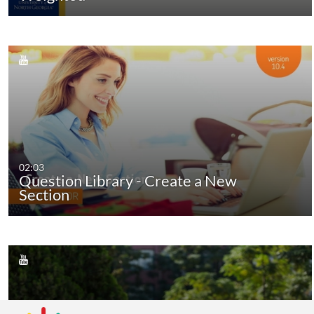
02:03
Question Library - Create a New
Section