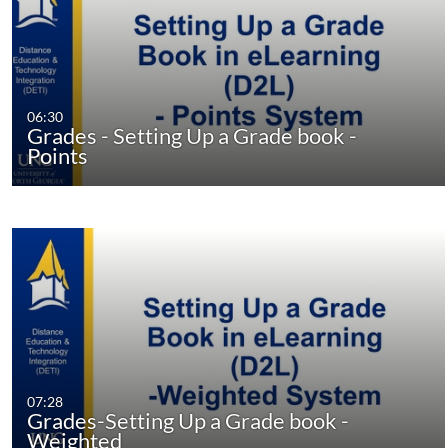
06:30
Grades - Setting Up a Grade book -
Points
07:28
Grades-Setting Up a Grade book -
Weighted