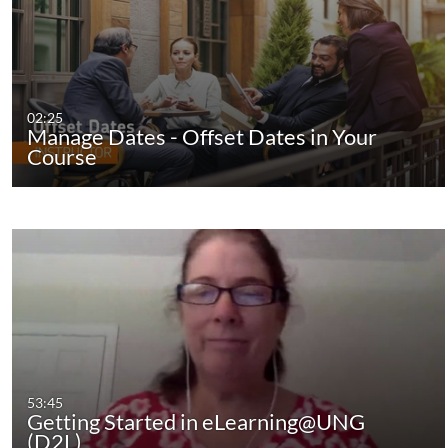
02:25
Manage Dates - Offset Dates in Your
Course
53:45
Getting Started in eLearning@UNG
(D2L)