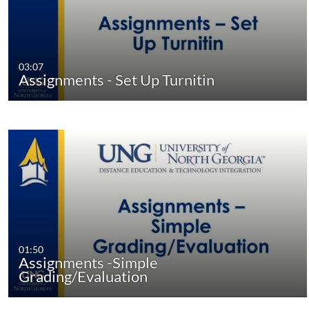
03:07
Assignments - Set Up Turnitin
01:50
Assignments -Simple
Grading/Evaluation