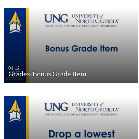
01:12
Grades-Bonus Grade Item