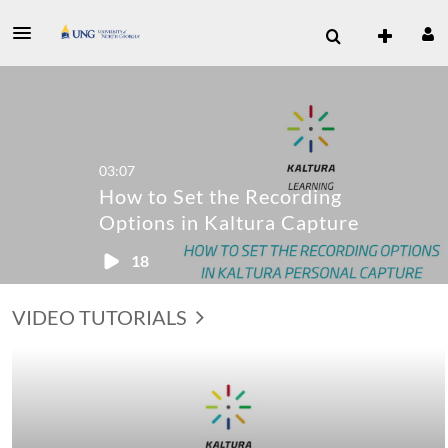
03:07
How to Set the Recording
Options in Kaltura Capture
18
VIDEO TUTORIALS