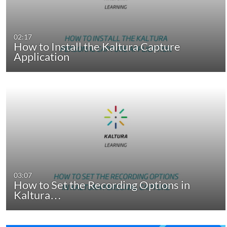
02:17
How to Install the Kaltura Capture
Application
03:07
How to Set the Recording Options in
Kaltura…