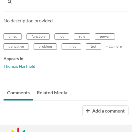
No description provided
times
function
log
rule
power
derivative
problem
minus
test
+ 11 more
Appears In
Thomas Hartfield
Comments
Related Media
Add a comment