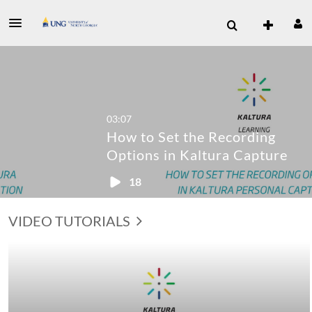
03:07
How to Set the Recording
Options in Kaltura Capture
18
VIDEO TUTORIALS