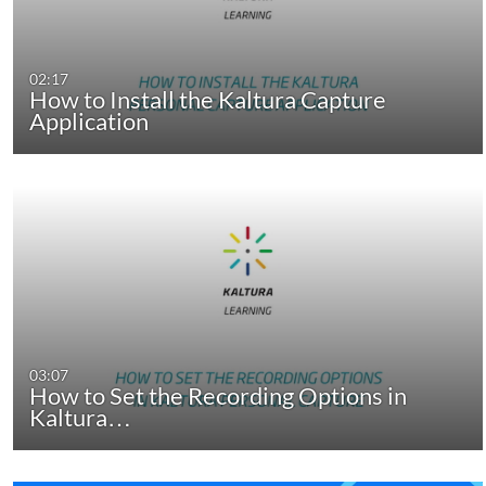
02:17
How to Install the Kaltura Capture
Application
03:07
How to Set the Recording Options in
Kaltura…