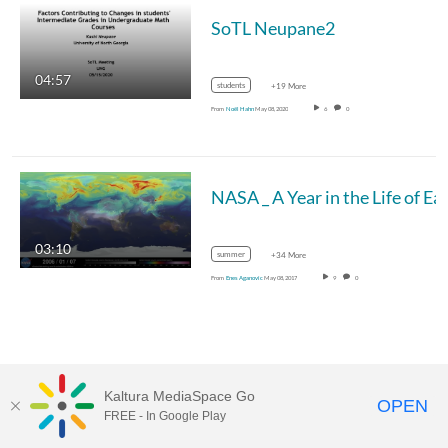
SoTL Neupane2
04:57
students
+19 More
From
Noël Hahn
May 08, 2020
6
0
03:10
summer
+34 More
From
Enes Aganovic
May 08, 2017
9
0
Kaltura MediaSpace Go
OPEN
FREE - In Google Play
MediaSpace™
video portal
by
Kaltura