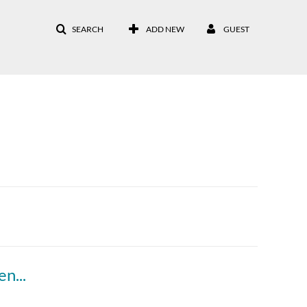
SEARCH
ADD NEW
GUEST
Module 1- Understanding Student Engagement (Part 4)