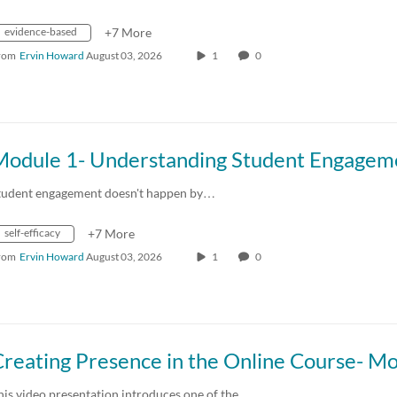
evidence-based
+7 More
rom
Ervin Howard
August 03, 2026
1
0
tudent engagement doesn't happen by…
self-efficacy
+7 More
rom
Ervin Howard
August 03, 2026
1
0
his video presentation introduces one of the…