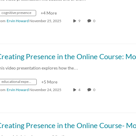
cognitive presence
+4 More
rom
Ervin Howard
November 25, 2025
9
0
his video presentation explores how the…
educational experience
+5 More
rom
Ervin Howard
November 24, 2025
4
0