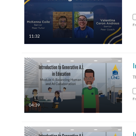
F
11:32
T
F
04:39