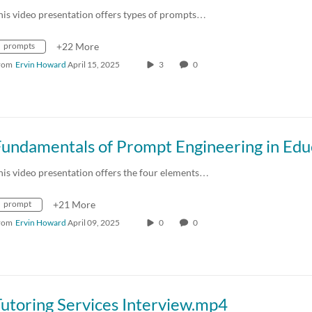
his video presentation offers types of prompts…
prompts
+22 More
rom
Ervin Howard
April 15, 2025
3
0
his video presentation offers the four elements…
prompt
+21 More
rom
Ervin Howard
April 09, 2025
0
0
utoring Services Interview.mp4