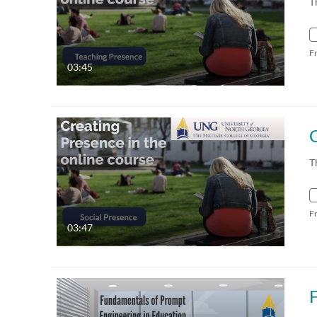
T
F
03:45
T
F
03:47