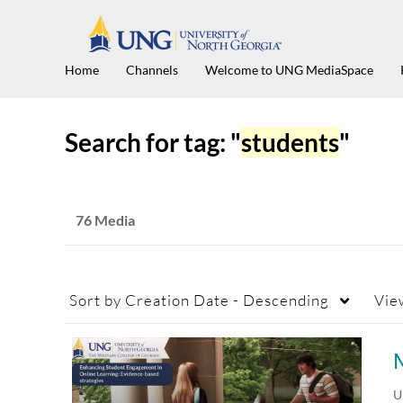
Home
Channels
Welcome to UNG MediaSpace
Search for tag: "
students
"
76 Media
Sort by
Creation Date - Descending
Vie
U