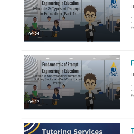
T
F
06:24
T
F
06:17
T