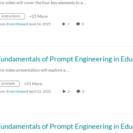
his video will cover the four key elements to a…
instructions
+21 More
rom
Ervin Howard
June 16, 2025
7
0
his video presentation will explore a…
prompts
+21 More
rom
Ervin Howard
April 22, 2025
2
0