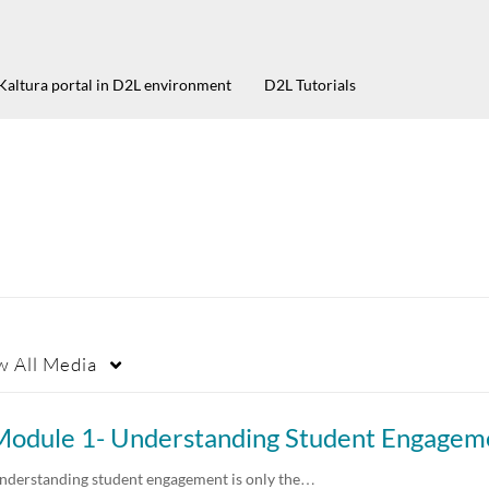
Kaltura portal in D2L environment
D2L Tutorials
w
All Media
nderstanding student engagement is only the…