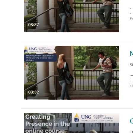
F
08:37
S
F
03:32
T