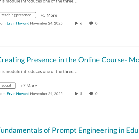
his module introduces one of the three…
teaching presence
+5 More
rom
Ervin Howard
November 24, 2025
6
0
his module introduces one of the three…
social
+7 More
rom
Ervin Howard
November 24, 2025
5
0