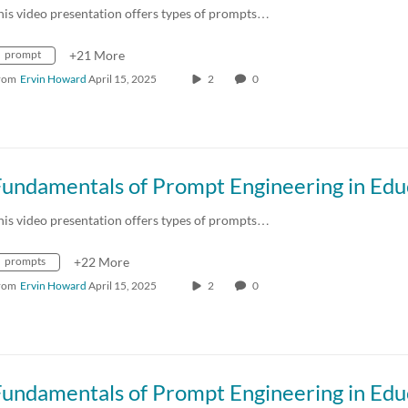
his video presentation offers types of prompts…
prompt
+21 More
rom
Ervin Howard
April 15, 2025
2
0
his video presentation offers types of prompts…
prompts
+22 More
rom
Ervin Howard
April 15, 2025
2
0