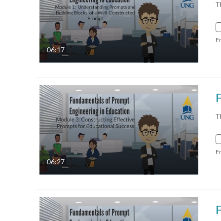
T
F
06:17
T
F
06:27