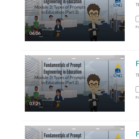
T
F
06:06
T
F
07:25