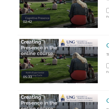
F
02:42
T
F
05:33