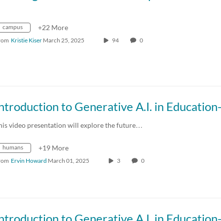
campus
+22 More
rom
Kristie Kiser
March 25, 2025
94
0
his video presentation will explore the future…
humans
+19 More
rom
Ervin Howard
March 01, 2025
3
0