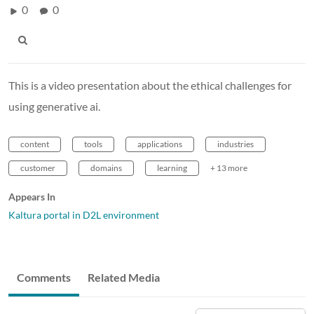
0
0
This is a video presentation about the ethical challenges for
using generative ai.
content
tools
applications
industries
customer
domains
learning
+ 13 more
Appears In
Kaltura portal in D2L environment
Comments
Related Media