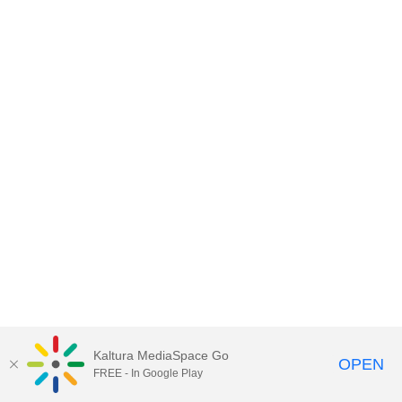
Kaltura MediaSpace Go
OPEN
FREE - In Google Play
MediaSpace™
video portal
by
Kaltura