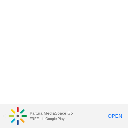
Kaltura MediaSpace Go
OPEN
FREE - In Google Play
MediaSpace™
video portal
by
Kaltura