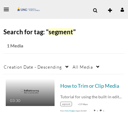
Search for tag: "
segment
"
1 Media
Creation Date - Descending
All Media
How to Trim or Clip Media
Tutorial for using the built-in editor for…
03:30
segment
+19 More
From
Molly Hodges
August 30, 2024
5
0