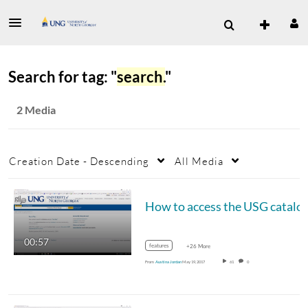
Search for tag: "
search.
"
2 Media
Creation Date - Descending
All Media
How to access the USG catalo
00:57
features
+26 More
From
Austina Jordan
May 19, 2017
61
0