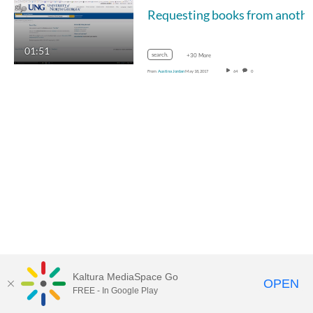
01:51
search.
+30 More
From
Austina Jordan
May 18, 2017
64
0
Kaltura MediaSpace Go
OPEN
FREE - In Google Play
MediaSpace™
video portal
by
Kaltura