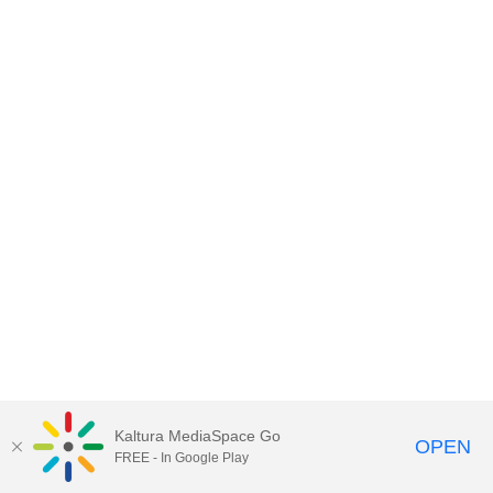
Kaltura MediaSpace Go
OPEN
FREE - In Google Play
MediaSpace™
video portal
by
Kaltura