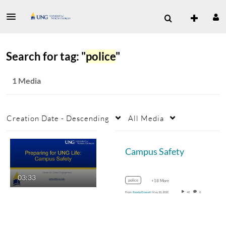
Search for tag: "
police
"
1 Media
Creation Date - Descending
All Media
Campus Safety
03:33
police
+18 More
From
Ronda Dowell
May 20, 2020
40
0