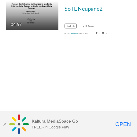
SoTL Neupane2
04:57
students
+19 More
From
Noël Hahn
May 08, 2020
6
0
Kaltura MediaSpace Go
OPEN
FREE - In Google Play
MediaSpace™
video portal
by
Kaltura