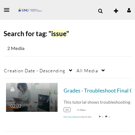
Search for tag: "
issue
"
2 Media
Creation Date - Descending
All Media
Grades - Troub
02:02
d2l
+5 More
From
Amy Johnson
October 09, 2021
4
0