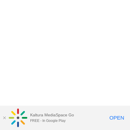
Kaltura MediaSpace Go
OPEN
FREE - In Google Play
MediaSpace™
video portal
by
Kaltura