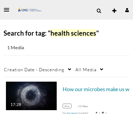
Search for tag: "
health sciences
"
1 Media
Creation Date - Descending
All Media
How o
17:28
d.n.a.
+72 More
From
Enes Aganovic
May 08, 2017
9
0