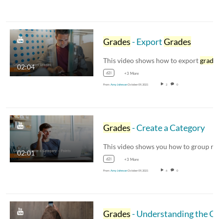
Grades
- Export
Grades
This video shows how to export
grade
02:04
d2l
+3 More
From
Amy Johnson
October 09, 2021
2
0
Grades
- Create a Category
02:01
d2l
+3 More
From
Amy Johnson
October 09, 2021
6
0
Grades
- Understanding the Grade Book