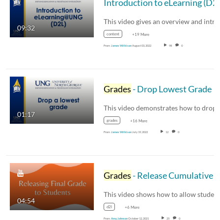
Introduction to eLearning (D2
09:32
content
+19 More
From
James Wilkison
August 03, 2022
98
0
Grades
- Drop Lowest Grade
01:17
grades
+16 More
From
James Wilkison
July 19, 2022
12
0
Grades
- Release Cumulative or Final
04:54
d2l
+6 More
From
Amy Johnson
October 12, 2021
25
0