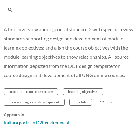
A brief overview about general standard 2 with specific review
standards supporting design and development of module
learning objectives; and align the course objectives with the
module learning objectives to show relationships. All source
information depicted from the OCT design template for
course design and development of all UNG online courses.
oct(online course template)
learning objectives
course design and development
module
+ 19 more
Appears In
Kaltura portal in D2L environment