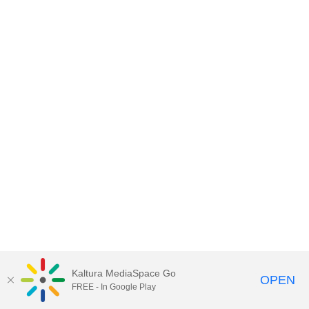
Kaltura MediaSpace Go
OPEN
FREE - In Google Play
MediaSpace™
video portal
by
Kaltura