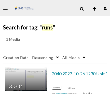
Search for tag: "
runs
"
1 Media
Creation Date - Descending
All Media
2040 2023-10-2
01:07:14
demand
+18 More
From
Thomas Hartfield
October 26, 2023
6
0