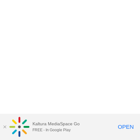
Kaltura MediaSpace Go
OPEN
FREE - In Google Play
MediaSpace™
video portal
by
Kaltura