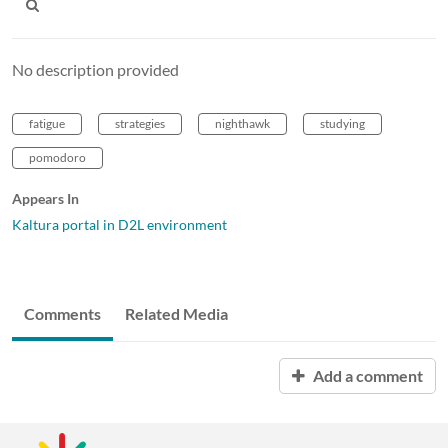
No description provided
fatigue
strategies
nighthawk
studying
pomodoro
Appears In
Kaltura portal in D2L environment
Comments
Related Media
Add a comment