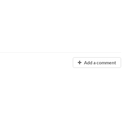
Add a comment