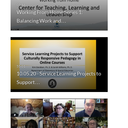
Working From Home Series 1:
Balancing Work and…
10.05.20 - Service Learning Projects to
Support…