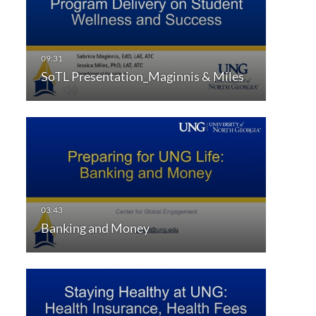
SoTL Presentation_Maginnis & Miles
Banking and Money