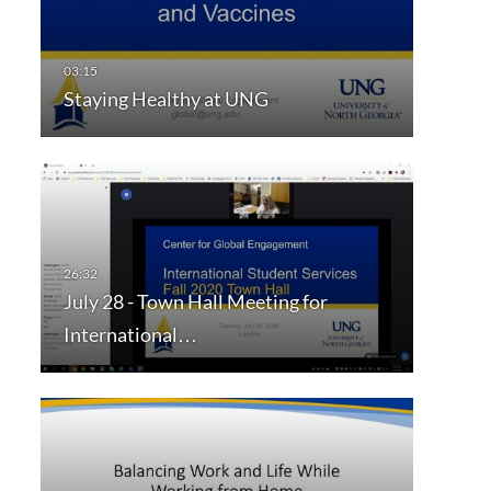
Staying Healthy at UNG
July 28 - Town Hall Meeting for
International…