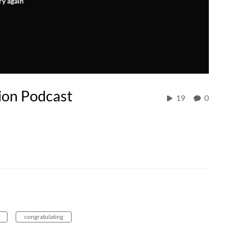
ry again
ion Podcast
19
0
congratulating