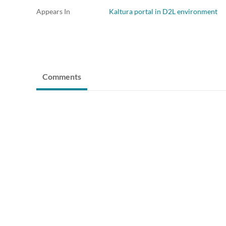
Appears In
Kaltura portal in D2L environment
Comments