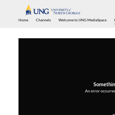
Home
Channels
Welcome to UNG MediaSpace
Somethin
An error occurred,