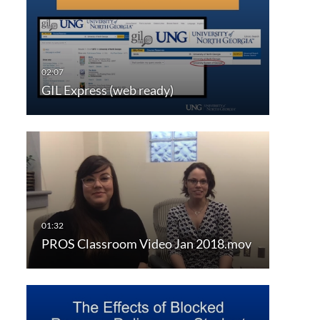
GIL Express (web ready)
PROS Classroom Video Jan 2018.mov