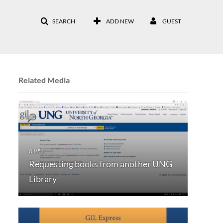
SEARCH
ADD NEW
GUEST
Related Media
Requesting books from another UNG
Library