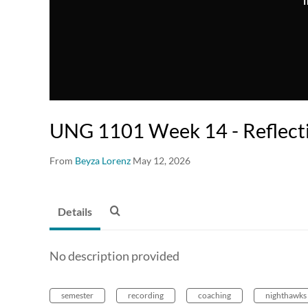
T
UNG 1101 Week 14 - Reflect
From
Beyza Lorenz
May 12, 2026
Details
No description provided
semester
recording
coaching
nighthawks