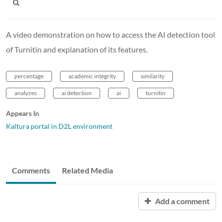
A video demonstration on how to access the AI detection tool
of Turnitin and explanation of its features.
percentage
academic integrity
similarity
analyzes
ai detection
ai
turnitin
Appears In
Kaltura portal in D2L environment
Comments
Related Media
Add a comment