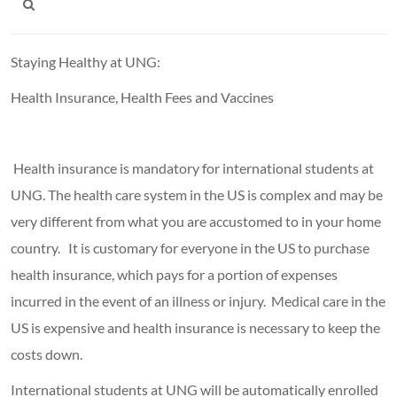
Staying Healthy at UNG:
Health Insurance, Health Fees and Vaccines
Health insurance is mandatory for international students at
UNG. The health care system in the US is complex and may be
very different from what you are accustomed to in your home
country. It is customary for everyone in the US to purchase
health insurance, which pays for a portion of expenses
incurred in the event of an illness or injury. Medical care in the
US is expensive and health insurance is necessary to keep the
costs down.
International students at UNG will be automatically enrolled