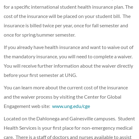
for a specific international student health insurance plan. The
cost of the insurance will be placed on your student bill. The
insurance is billed twice per year, once for fall semester and
once for spring/summer semester.
If you already have health insurance and want to waive out of
the mandatory insurance, you will need to complete a waiver.
You will receive further information about the waiver directly
before your first semester at UNG.
You can learn more about the current cost of the insurance
and the waiver process by visiting the Center for Global
Engagement web site:
www.ung.edu/cge
Located on the Dahlonega and Gainesville campuses. Student
Health Services is your first place for non-emergency medical
care. There is a staff of doctors and nurses available to assist