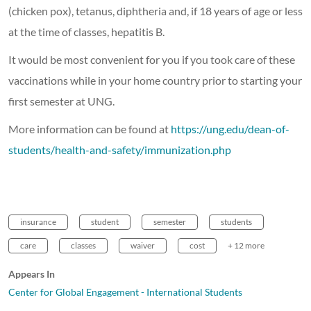
(chicken pox), tetanus, diphtheria and, if 18 years of age or less
at the time of classes, hepatitis B.
It would be most convenient for you if you took care of these
vaccinations while in your home country prior to starting your
first semester at UNG.
More information can be found at
https://ung.edu/dean-of-
students/health-and-safety/immunization.php
insurance
student
semester
students
care
classes
waiver
cost
+ 12 more
Appears In
Center for Global Engagement - International Students