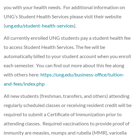
you with your health needs. For additional information on
UNG’s Student Health Services please visit their website
(
ung.edu/student-health-services
).
All currently enrolled UNG students pay a student health fee
to access Student Health Services. The fee will be
automatically billed to your student account when you enroll
each semester. You can find out more about this fee along
with others here:
https://ung.edu/business-office/tuition-
and-fees/index.php
All new students (freshman, transfers, and others) attending
regularly scheduled classes or receiving resident credit will be
required to submit a Certificate of Immunization prior to
attending classes. Required vaccinations to provide proof of
immunity are measles, mumps and rubella (MMR), varicella