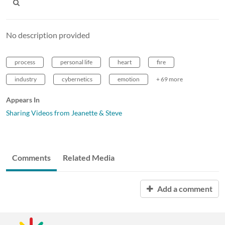
No description provided
process
personal life
heart
fire
industry
cybernetics
emotion
+ 69 more
Appears In
Sharing Videos from Jeanette & Steve
Comments
Related Media
Add a comment