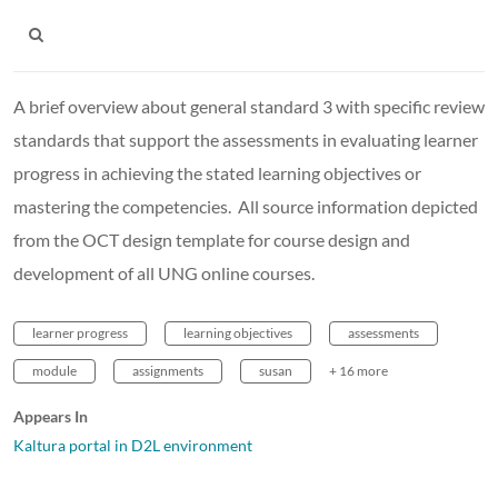
A brief overview about general standard 3 with specific review
standards that support the assessments in evaluating learner
progress in achieving the stated learning objectives or
mastering the competencies. All source information depicted
from the OCT design template for course design and
development of all UNG online courses.
learner progress
learning objectives
assessments
module
assignments
susan
+ 16 more
Appears In
Kaltura portal in D2L environment