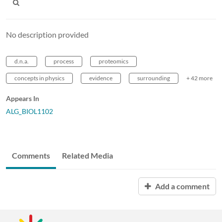
No description provided
d.n.a.
process
proteomics
concepts in physics
evidence
surrounding
+ 42 more
Appears In
ALG_BIOL1102
Comments
Related Media
Add a comment