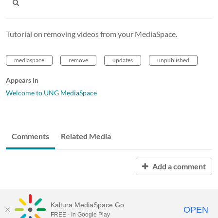
Tutorial on removing videos from your MediaSpace.
mediaspace
remove
updates
unpublished
Appears In
Welcome to UNG MediaSpace
Comments
Related Media
Add a comment
Kaltura MediaSpace Go
OPEN
FREE - In Google Play