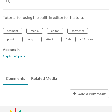
Tutorial for using the built-in editor for Kaltura.
segment
media
editor
segments
point
copy
effect
fade
+ 12 more
Appears In
Capture Space
Comments
Related Media
Add a comment