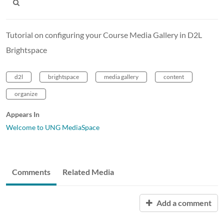
Tutorial on configuring your Course Media Gallery in D2L
Brightspace
d2l
brightspace
media gallery
content
organize
Appears In
Welcome to UNG MediaSpace
Comments
Related Media
Add a comment