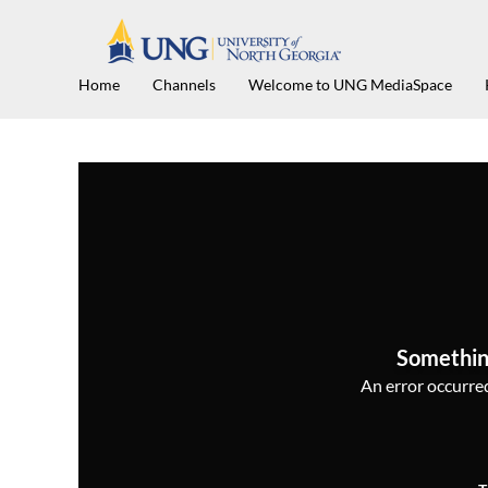
Home
Channels
Welcome to UNG MediaSpace
Somethin
An error occurred,