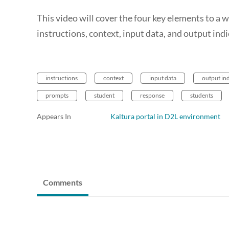
This video will cover the four key elements to a
instructions, context, input data, and output indi
instructions
context
input data
output in
prompts
student
response
students
Appears In
Kaltura portal in D2L environment
Comments