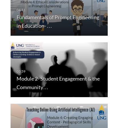
Fundamentals of Prompt Engineering
in Education- …
Module 2- Student Engagement & the
Community…