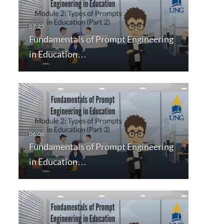
Fundamentals of Prompt Engineering
in Education…
Fundamentals of Prompt Engineering
in Education…