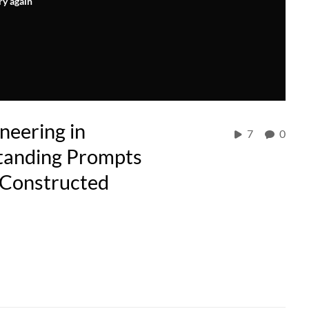
ry again
neering in
7
0
tanding Prompts
l-Constructed