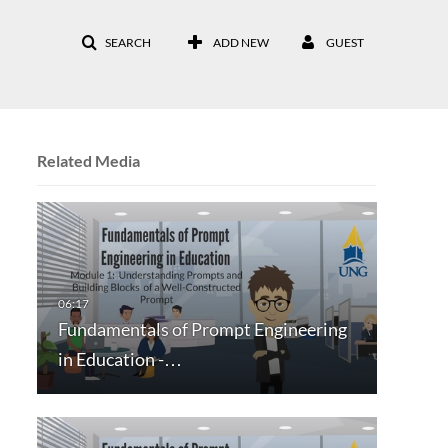
SEARCH
ADD NEW
GUEST
Related Media
Fundamentals of Prompt Engineering
in Education -…