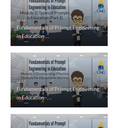
Fundamentals of Prompt Engineering
in Education…
Fundamentals of Prompt Engineering
in Education -…