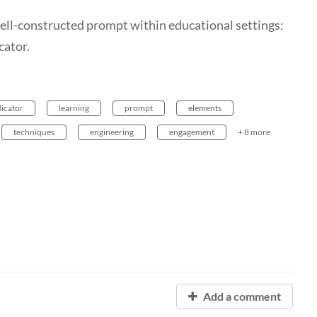
 well-constructed prompt within educational settings:
cator.
dicator
learning
prompt
elements
techniques
engineering
engagement
+ 8 more
Add a comment