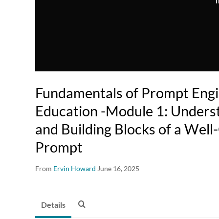
T
Fundamentals of Prompt Engi
Education -Module 1: Unders
and Building Blocks of a Wel
Prompt
From
Ervin Howard
June 16, 2025
Details