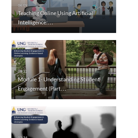
Teaching Online Using Artificial
Intelligence:…
Module 1- Understanding Student
Engagement (Part…