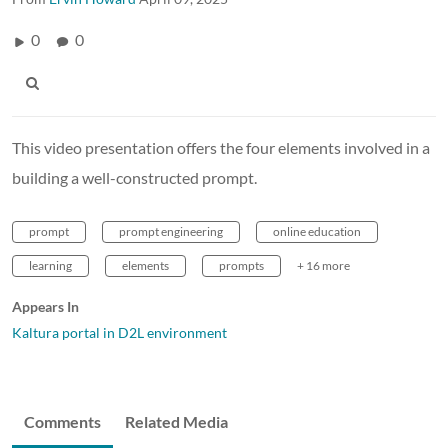
0
0
This video presentation offers the four elements involved in a
building a well-constructed prompt.
prompt
prompt engineering
online education
learning
elements
prompts
+ 16 more
Appears In
Kaltura portal in D2L environment
Comments
Related Media