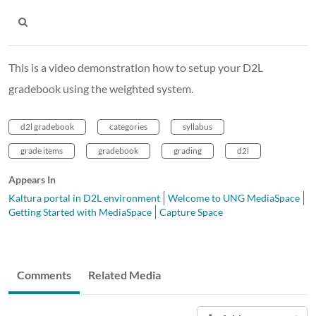
This is a video demonstration how to setup your D2L
gradebook using the weighted system.
d2l gradebook
categories
syllabus
grade items
gradebook
grading
d2l
Appears In
Kaltura portal in D2L environment
Welcome to UNG MediaSpace
Getting Started with MediaSpace
Capture Space
Comments
Related Media