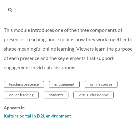
This module introduces one of the three components of
presence—teaching, and explains how they work together to
shape meaningful online learning. Viewers learn the purpose
of each presence and the key elements that support
engagement in virtual classrooms.
teaching presence
engagement
online course
online learning
students
virtual classrooms
Appears In
Kaltura portal in D2L environment