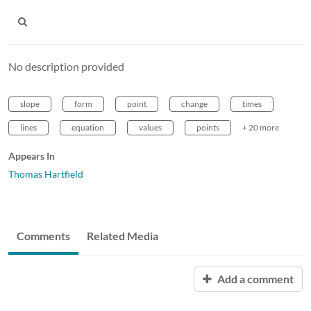
No description provided
slope
form
point
change
times
lines
equation
values
points
+ 20 more
Appears In
Thomas Hartfield
Comments
Related Media
Add a comment