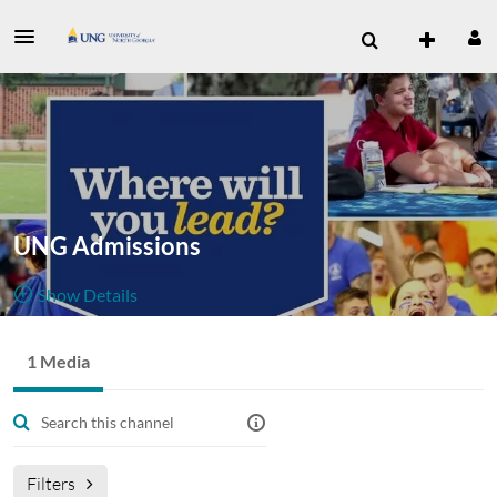
UNG Admissions
Show Details
Public, Restricted
1 Media
1
Media
2
Members
Managers
Join Meeting
Filters