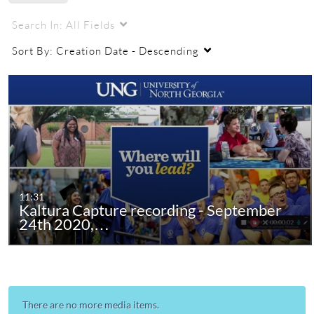
Search In:
All Fields
Sort By:
Creation Date - Descending
11:31
Kaltura Capture recording - September
24th 2020,…
There are no more media items.