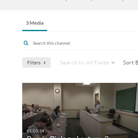
3 Media
Search In:
All Fields
Sort 
Filters
Media Type
Captions
All Media
All
Video
Available
Quiz
Not Available
01:03:34