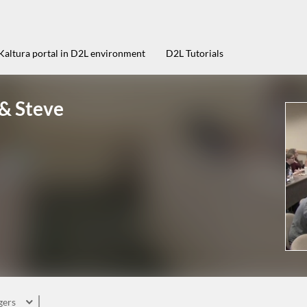
Kaltura portal in D2L environment
D2L Tutorials
 & Steve
gers