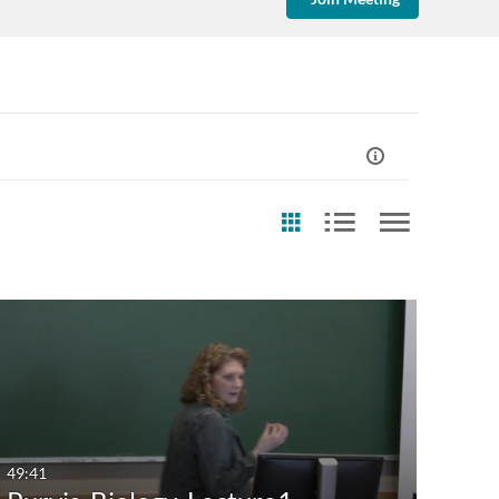
st Update Date
Any Date
Last 7 days
Last 30 days
49:41