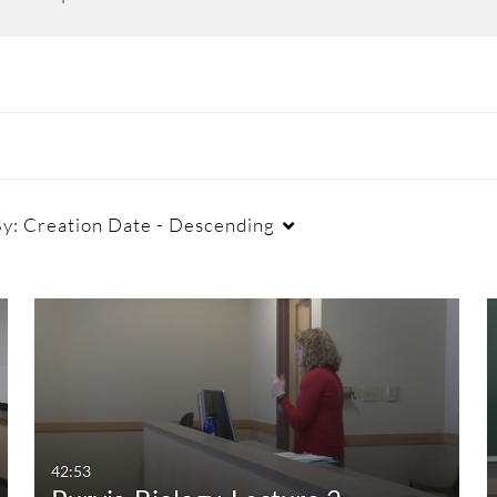
By:
Creation Date - Descending
Duration
Creation Date
La
Any Duration
Any Date
00:00-10:00 min
Last 7 days
10:00-30:00 min
Last 30 days
42:53