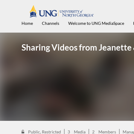
Home
Channels
Welcome to UNG MediaSpace
Sharing Videos from Jeanette
Public, Restricted
3
Media
2
Members
Mana