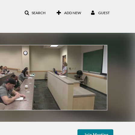
SEARCH
ADD NEW
GUEST
Join Meeting