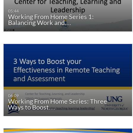
05:44
Working From Home Series 1:
Balancing Work and…
06:09
Working From Home Series: Three
Ways to Boost…