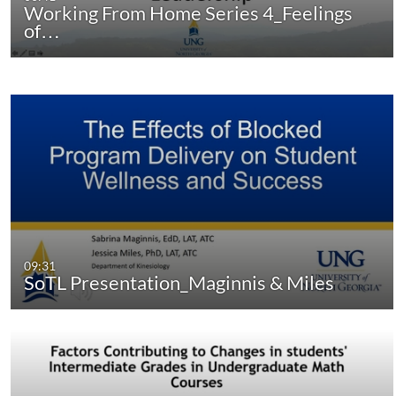
Working From Home Series 4_Feelings
of…
09:31
SoTL Presentation_Maginnis & Miles