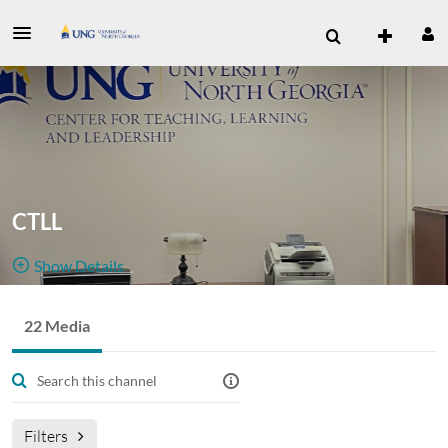
CTLL
Show Details
Public, Restricted
Media
22 Media
22
Media
6
Members
channel for
Managers
Appears In
the CTLL administrative employees.
Filters