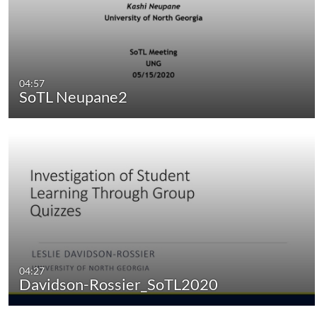
04:57
SoTL Neupane2
04:27
Davidson-Rossier_SoTL2020