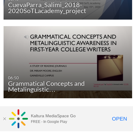
CuevaParra_Salimi_2018-
2020SoTLacademy_project
06:50
Grammatical Concepts and
Metalinguistic…
Kaltura MediaSpace Go
There are no more media items.
OPEN
FREE - In Google Play