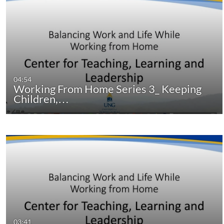
04:54
Working From Home Series 3_ Keeping
Children,…
03:41