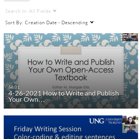
Search In:
All Fields
Sort By:
Creation Date - Descending
56:01
4-26-2021 How to Write and Publish
Your Own…