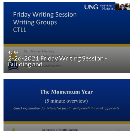
49:55
2-26-2021 Friday Writing Session -
Building and…