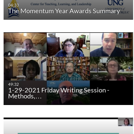
04:33
The Momentum Year Awards Summary
49:32
1-29-2021 Friday Writing Session -
Methods,…