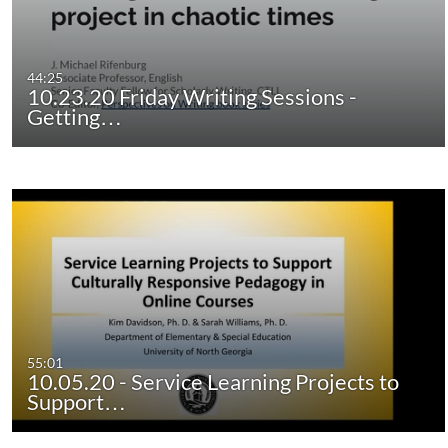
44:25
10.23.20 Friday Writing Sessions -
Getting…
55:01
10.05.20 - Service Learning Projects to
Support…