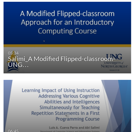
05:34
Salimi_A Modified Flipped-classroom-
UNG…
06:45