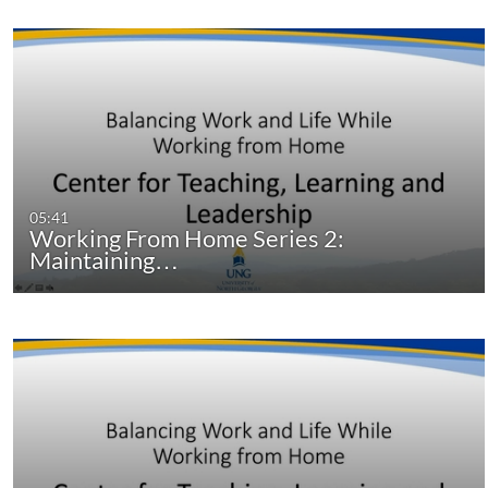
05:41
Working From Home Series 2:
Maintaining…