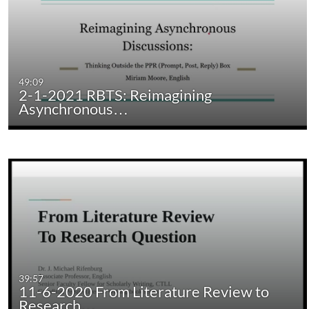
49:09
2-1-2021 RBTS: Reimagining
Asynchronous…
39:57
11-6-2020 From Literature Review to
Research…