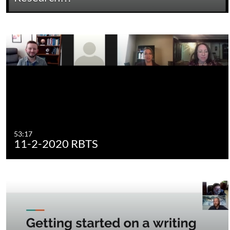
53:17
11-2-2020 RBTS