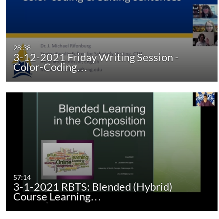
28:38
3-12-2021 Friday Writing Session -
Color-Coding…
57:14
3-1-2021 RBTS: Blended (Hybrid)
Course Learning…