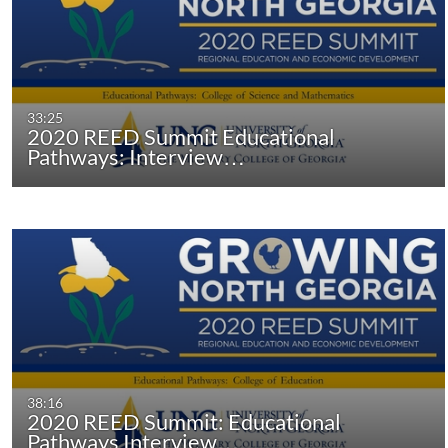
33:25
2020 REED Summit Educational
Pathways: Interview…
38:16
2020 REED Summit: Educational
Pathways Interview…