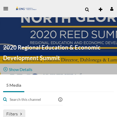
2020 Regional Education & Economic
Development Summit
Show Details
Public, Restricted
Additional
5 Media
5
Media
1
Members
pre-
Managers
recorded footage from 2020 REED Summit
Filters