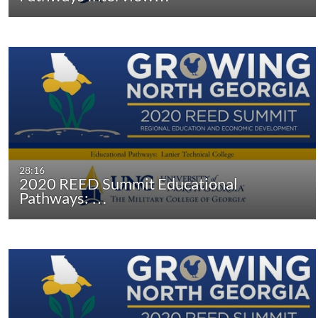
28:16
2020 REED Summit Educational
Pathways: …