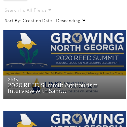
Search In:
All Fields
Sort By:
Creation Date - Descending
21:16
2020 REED Summit: Agritourism
Interview with Sam…