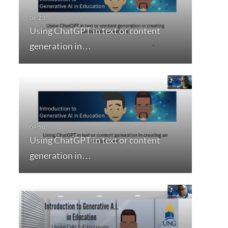
Using ChatGPT in text or content
generation in…
Using ChatGPT in text or content
generation in…