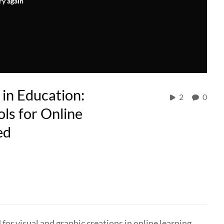
ry again
 in Education:
2
0
ls for Online
ed
for visual and graphic creations in online learning