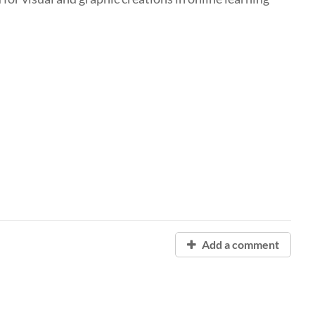
Add a comment