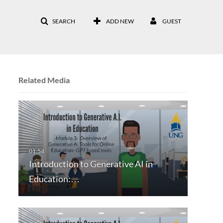
SEARCH
ADD NEW
GUEST
Related Media
Introduction to Generative AI in
Education:…