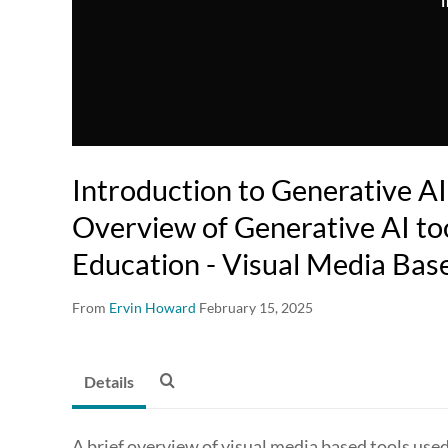
T
Introduction to Generative AI
Overview of Generative AI too
Education - Visual Media Bas
From
Ervin Howard
February 15, 2025
Details
A brief overview of visual media based tools used 