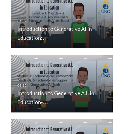
Introduction to Generative AI in
Education:…
Introduction to Generative A.I. in
Education-…