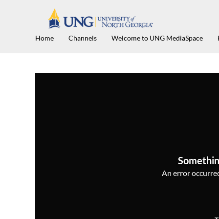
Home
Channels
Welcome to UNG MediaSpace
Somethin
An error occurred,