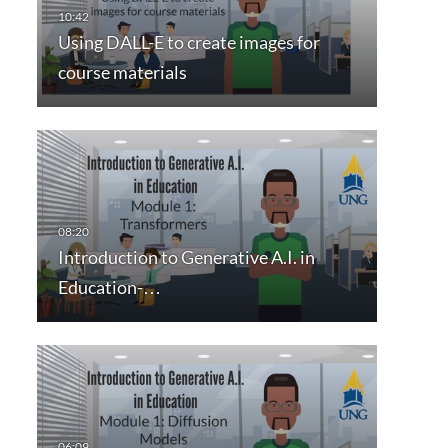
Using DALL-E to create images for
course materials
Introduction to Generative A.I. in
Education-…