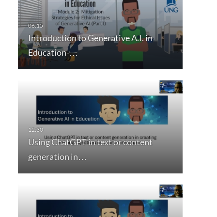
Introduction to Generative A.I. in
Education-…
Using ChatGPT in text or content
generation in…