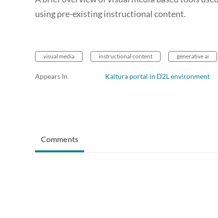
using pre-existing instructional content.
visual media
instructional content
generative ai
Appears In
Kaltura portal in D2L environment
Comments