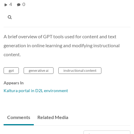
4
0
A brief overview of GPT tools used for content and text
generation in online learning and modifying instructional
content.
gpt
generative ai
instructional content
Appears In
Kaltura portal in D2L environment
Comments
Related Media