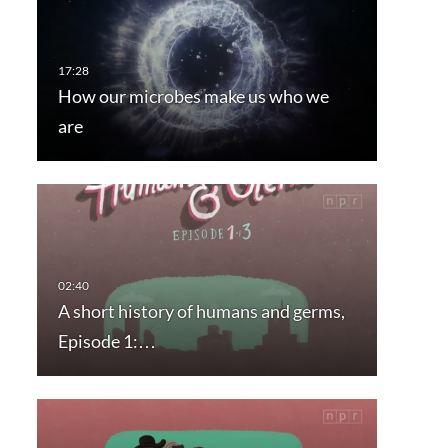
How our microbes make us who we
are
A short history of humans and germs,
Episode 1:…