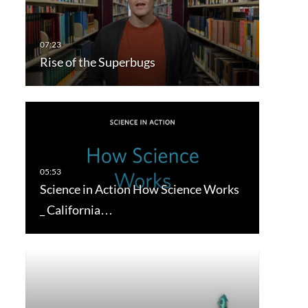
Rise of the Superbugs
Science in Action How Science Works
_ California…