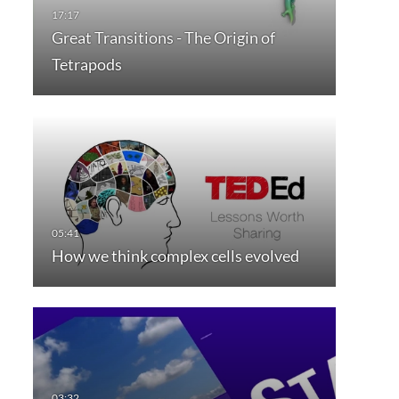
Great Transitions - The Origin of
Tetrapods
How we think complex cells evolved