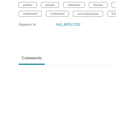
golden
people
estimates
disease
settlement
rinderpest
onomatopoeias
liv
Appears In
ALG_BIOL1102
Comments