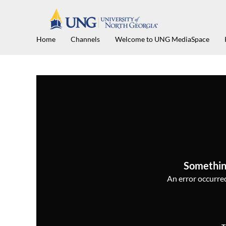
Home
Channels
Welcome to UNG MediaSpace
Somethin
An error occurred,