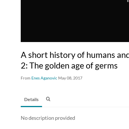
T
A short history of humans an
2: The golden age of germs
From
Enes Aganovic
May 08, 2017
Details
No description provided