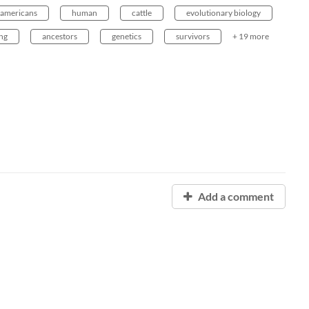
americans
human
cattle
evolutionary biology
ing
ancestors
genetics
survivors
+ 19 more
Add a comment