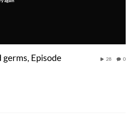
ry again
d germs, Episode
28
0