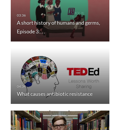
A short history of humans and germs,
Episode 3:…
What causes antibiotic resistance