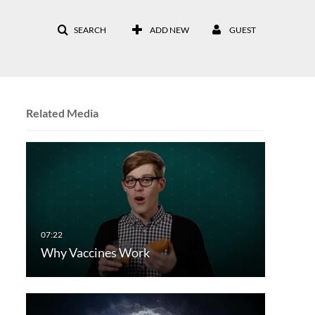
SEARCH
ADD NEW
GUEST
Related Media
Why Vaccines Work